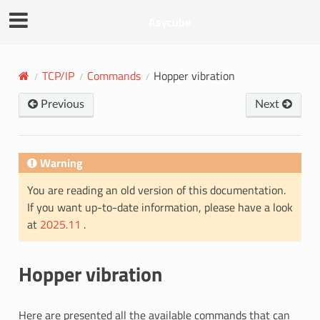
Asycube
TCP/IP
Commands
Hopper vibration
Previous
Next
Warning
You are reading an old version of this documentation.
If you want up-to-date information, please have a look
at
2025.11
.
Hopper vibration
Here are presented all the available commands that can