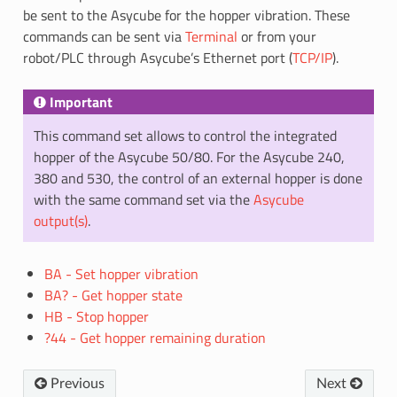
be sent to the Asycube for the hopper vibration. These
commands can be sent via
Terminal
or from your
robot/PLC through Asycube’s Ethernet port (
TCP/IP
).
Important
This command set allows to control the integrated
hopper of the Asycube 50/80. For the Asycube 240,
380 and 530, the control of an external hopper is done
with the same command set via the
Asycube
output(s)
.
BA - Set hopper vibration
BA? - Get hopper state
HB - Stop hopper
?44 - Get hopper remaining duration
Previous
Next