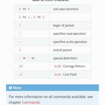
to
not case sensitive
0
9
to
,
to
a
z
A
Z
begin of packet
{
specifies read operation
:
specifies write operation
=
end of packet
}
or
or
special delimiters
(
)
;
Carriage Return
CR
0x0D
Line Feed
LF
0x0A
Note
For more information on all commands available, see
chapter
Commands
.