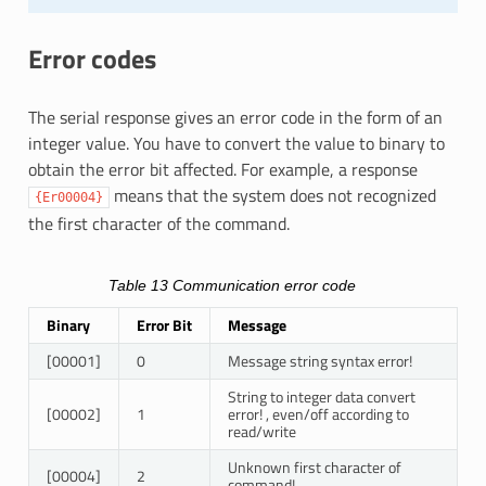
Error codes
The serial response gives an error code in the form of an
integer value. You have to convert the value to binary to
obtain the error bit affected. For example, a response
means that the system does not recognized
{Er00004}
the first character of the command.
Table 13
Communication error code
Binary
Error Bit
Message
[00001]
0
Message string syntax error!
String to integer data convert
[00002]
1
error! , even/off according to
read/write
Unknown first character of
[00004]
2
command!