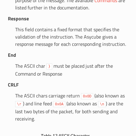
purpose of the message. The available
Commands
are
listed further in the documentation.
Response
This field contains a fixed format that specifies the
validation of the instruction. The Asycube gives a
response message for each corresponding instruction.
End
The ASCII char
must be placed just after the
}
Command or Response
CRLF
The ASCII chars carriage return
(also known as
0x0D
) and line feed
(also known as
) are the
\r
0x0A
\n
last two bytes of the packet, for both sending and
receiving.
Table 12
ASCII Character