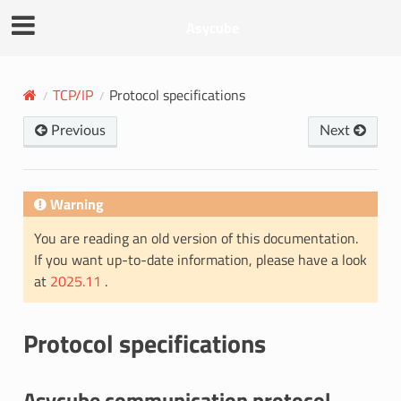
Asycube
TCP/IP
Protocol specifications
Previous
Next
Warning
You are reading an old version of this documentation.
If you want up-to-date information, please have a look
at
2025.11
.
Protocol specifications
Asycube communication protocol