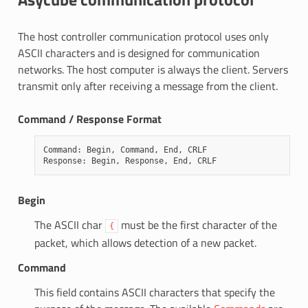
The host controller communication protocol uses only
ASCII characters and is designed for communication
networks. The host computer is always the client. Servers
transmit only after receiving a message from the client.
Command / Response Format
Command
:
Begin
,
Command
,
End
,
CRLF
Response
:
Begin
,
Response
,
End
,
CRLF
Begin
The ASCII char
must be the first character of the
{
packet, which allows detection of a new packet.
Command
This field contains ASCII characters that specify the