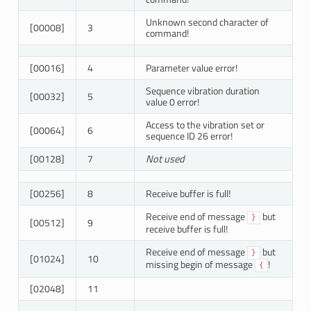
Unknown second character of
[00008]
3
command!
[00016]
4
Parameter value error!
Sequence vibration duration
[00032]
5
value 0 error!
Access to the vibration set or
[00064]
6
sequence ID 26 error!
[00128]
7
Not used
[00256]
8
Receive buffer is full!
Receive end of message
but
}
[00512]
9
receive buffer is full!
Receive end of message
but
}
[01024]
10
missing begin of message
!
{
[02048]
11