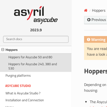
Mechanical interfaces
Hoppers
Electrical interfaces
Previous
ACCESSORIES
Plate
2023.9
Backlights
Warning
Cables
You are read
Hoppers
have a look
Hoppers for Asycube 50 and 80
Hoppers for Asycube 240, 380 and
Hopper
530
Purging platforms
Depending on t
ASYCUBE STUDIO
housing:
What is Asycube Studio ?
Installation and Connection
The Asycub