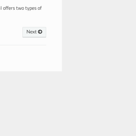
l offers two types of
Next