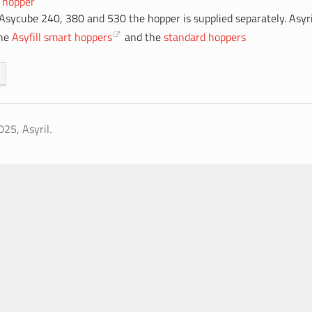
 hopper
 Asycube 240, 380 and 530 the hopper is supplied separately. Asyri
the
Asyfill smart hoppers
and the
standard hoppers
25, Asyril.