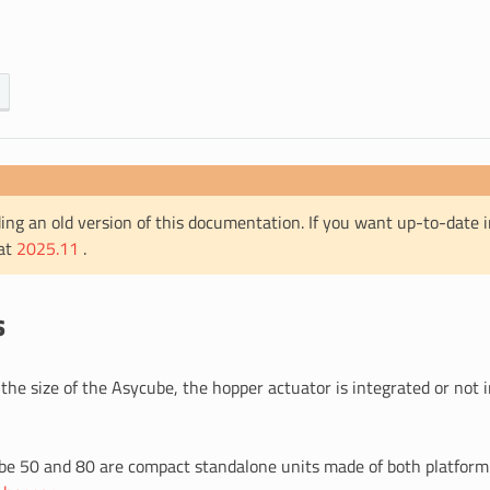
ing an old version of this documentation. If you want up-to-date 
 at
2025.11
.
s
he size of the Asycube, the hopper actuator is integrated or not 
e 50 and 80 are compact standalone units made of both platform