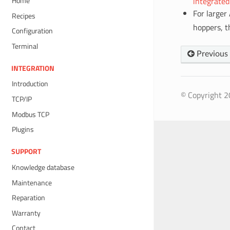
integrated
Home
For larger
Recipes
hoppers, 
Configuration
Terminal
Previous
INTEGRATION
Introduction
© Copyright 20
TCP/IP
Modbus TCP
Plugins
SUPPORT
Knowledge database
Maintenance
Reparation
Warranty
Contact