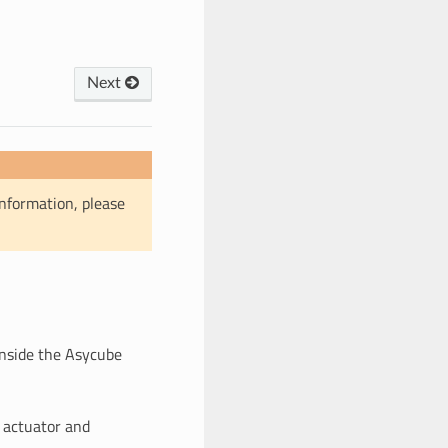
Next
information, please
inside the Asycube
 actuator and