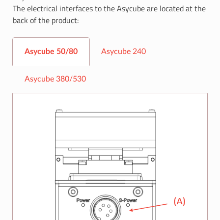
The electrical interfaces to the Asycube are located at the
back of the product:
Asycube 50/80
Asycube 240
Asycube 380/530