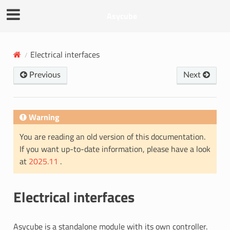
Asycube
Electrical interfaces
Previous
Next
Warning
You are reading an old version of this documentation.
If you want up-to-date information, please have a look
at
2025.11
.
Electrical interfaces
Asycube is a standalone module with its own controller.