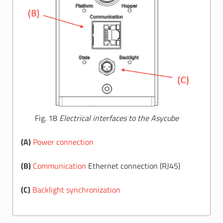
Fig. 18
Electrical interfaces to the Asycube
(A)
Power connection
(B)
Communication
Ethernet connection (RJ45)
(C)
Backlight synchronization