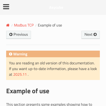
Asycube
Modbus TCP
Example of use
Previous
Next
Warning
You are reading an old version of this documentation.
If you want up-to-date information, please have a look
at
2025.11
.
Example of use
This section presents some examples showing how to