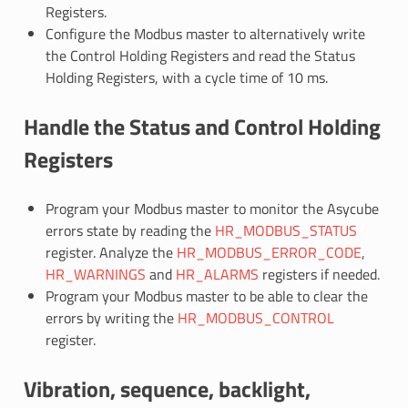
Registers.
Configure the Modbus master to alternatively write
the Control Holding Registers and read the Status
Holding Registers, with a cycle time of 10 ms.
Handle the Status and Control Holding
Registers
Program your Modbus master to monitor the Asycube
errors state by reading the
HR_MODBUS_STATUS
register. Analyze the
HR_MODBUS_ERROR_CODE
,
HR_WARNINGS
and
HR_ALARMS
registers if needed.
Program your Modbus master to be able to clear the
errors by writing the
HR_MODBUS_CONTROL
register.
Vibration, sequence, backlight,