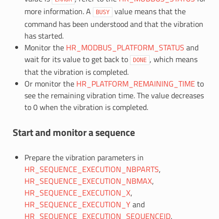
more information. A
value means that the
BUSY
command has been understood and that the vibration
has started.
Monitor the
HR_MODBUS_PLATFORM_STATUS
and
wait for its value to get back to
, which means
DONE
that the vibration is completed.
Or monitor the
HR_PLATFORM_REMAINING_TIME
to
see the remaining vibration time. The value decreases
to 0 when the vibration is completed.
Start and monitor a sequence
Prepare the vibration parameters in
HR_SEQUENCE_EXECUTION_NBPARTS
,
HR_SEQUENCE_EXECUTION_NBMAX
,
HR_SEQUENCE_EXECUTION_X
,
HR_SEQUENCE_EXECUTION_Y
and
HR_SEQUENCE_EXECUTION_SEQUENCEID
.