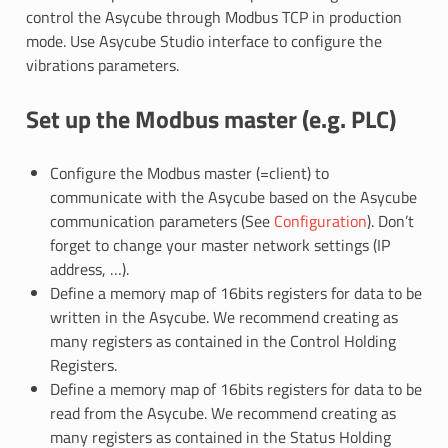
control the Asycube through Modbus TCP in production
mode. Use Asycube Studio interface to configure the
vibrations parameters.
Set up the Modbus master (e.g. PLC)
Configure the Modbus master (=client) to
communicate with the Asycube based on the Asycube
communication parameters (See
Configuration
). Don’t
forget to change your master network settings (IP
address, …).
Define a memory map of 16bits registers for data to be
written in the Asycube. We recommend creating as
many registers as contained in the Control Holding
Registers.
Define a memory map of 16bits registers for data to be
read from the Asycube. We recommend creating as
many registers as contained in the Status Holding