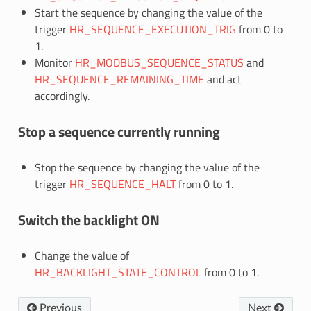
Start the sequence by changing the value of the
trigger
HR_SEQUENCE_EXECUTION_TRIG
from 0 to
1.
Monitor
HR_MODBUS_SEQUENCE_STATUS
and
HR_SEQUENCE_REMAINING_TIME
and act
accordingly.
Stop a sequence currently running
Stop the sequence by changing the value of the
trigger
HR_SEQUENCE_HALT
from 0 to 1.
Switch the backlight ON
Change the value of
HR_BACKLIGHT_STATE_CONTROL
from 0 to 1.
Previous
Next