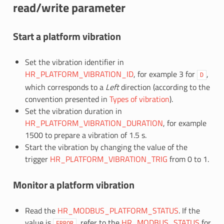
read/write parameter
Start a platform vibration
Set the vibration identifier in
HR_PLATFORM_VIBRATION_ID
, for example 3 for
,
D
which corresponds to a
Left
direction (according to the
convention presented in
Types of vibration
).
Set the vibration duration in
HR_PLATFORM_VIBRATION_DURATION
, for example
1500 to prepare a vibration of 1.5 s.
Start the vibration by changing the value of the
trigger
HR_PLATFORM_VIBRATION_TRIG
from 0 to 1.
Monitor a platform vibration
Read the
HR_MODBUS_PLATFORM_STATUS
. If the
value is
, refer to the
HR_MODBUS_STATUS
for
ERROR