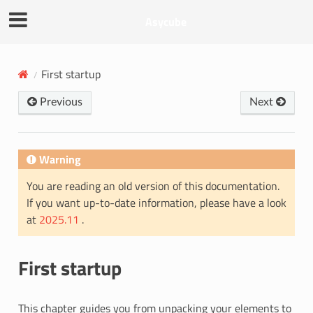
Asycube
First startup
Previous
Next
Warning
You are reading an old version of this documentation.
If you want up-to-date information, please have a look
at
2025.11
.
First startup
This chapter guides you from unpacking your elements to