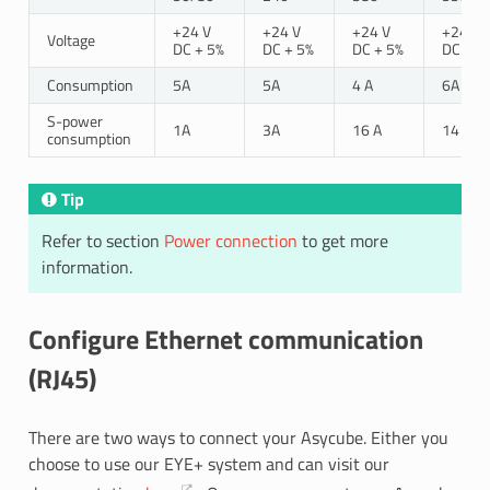
+24 V
+24 V
+24 V
+24 V
Voltage
DC + 5%
DC + 5%
DC + 5%
DC + 5
Consumption
5A
5A
4 A
6A
S-power
1A
3A
16 A
14 A
consumption
Tip
Refer to section
Power connection
to get more
information.
Configure Ethernet communication
(RJ45)
There are two ways to connect your Asycube. Either you
choose to use our EYE+ system and can visit our