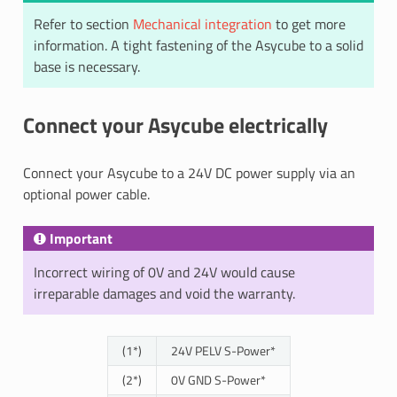
Refer to section
Mechanical integration
to get more
information. A tight fastening of the Asycube to a solid
base is necessary.
Connect your Asycube electrically
Connect your Asycube to a 24V DC power supply via an
optional power cable.
Important
Incorrect wiring of 0V and 24V would cause
irreparable damages and void the warranty.
(1*)
24V PELV S-Power*
(2*)
0V GND S-Power*