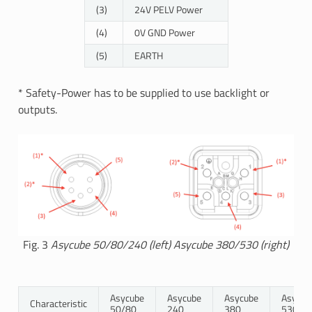
(3)
24V PELV Power
(4)
0V GND Power
(5)
EARTH
* Safety-Power has to be supplied to use backlight or
outputs.
Fig. 3
Asycube 50/80/240 (left) Asycube 380/530 (right)
Asycube
Asycube
Asycube
Asycub
Characteristic
50/80
240
380
530