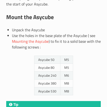
the start of your Asycube.
Mount the Asycube
Unpack the Asycube
Use the holes in the base plate of the Asycube ( see
Mounting the Asycube
) to fix it to a solid base with the
following screws :
Asycube 50
M5
Asycube 80
M5
Asycube 240
M6
Asycube 380
M8
Asycube 530
M8
Tip