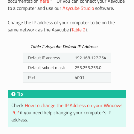
documentation
here
. Or you can connect your Asycube
to a computer and use our
Asycube Studio
software.
Change the IP address of your computer to be on the
same network as the Asycube (
Table 2
).
Table 2
Asycube Default IP Address
Default IP address
192.168.127.254
Default subnet mask
255.255.255.0
Port
4001
Tip
Check
How to change the IP Address on your Windows
PC?
if you need help changing your computer’s IP
address.