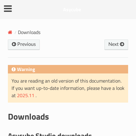
Asycube
Downloads
Previous
Next
Warning
You are reading an old version of this documentation.
If you want up-to-date information, please have a look
at
2025.11
.
Downloads
Asycube Studio downloads