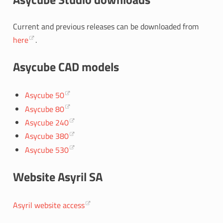
Current and previous releases can be downloaded from
here
.
Asycube CAD models
Asycube 50
Asycube 80
Asycube 240
Asycube 380
Asycube 530
Website Asyril SA
Asyril website access