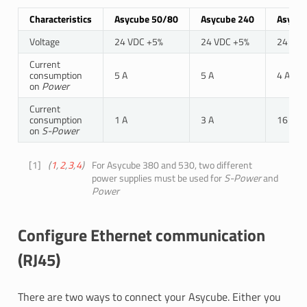
Characteristics
Asycube 50/80
Asycube 240
Asycub
Voltage
24 VDC +5%
24 VDC +5%
24 VDC
Current
1
consumption
5 A
5 A
4 A
on
Power
Current
1
consumption
1 A
3 A
16 A
on
S-Power
[
1
]
(
1
,
2
,
3
,
4
)
For Asycube 380 and 530, two different
power supplies must be used for
S-Power
and
Power
Configure Ethernet communication
(RJ45)
There are two ways to connect your Asycube. Either you