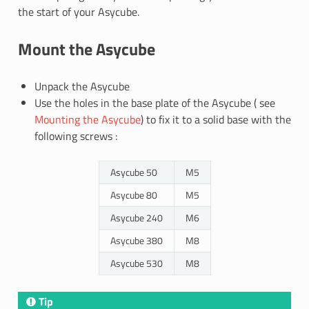
the start of your Asycube.
Mount the Asycube
Unpack the Asycube
Use the holes in the base plate of the Asycube ( see
Mounting the Asycube
) to fix it to a solid base with the
following screws :
Asycube 50
M5
Asycube 80
M5
Asycube 240
M6
Asycube 380
M8
Asycube 530
M8
Tip