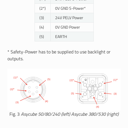
(2*)
0V GND S-Power*
(3)
24V PELV Power
(4)
0V GND Power
(5)
EARTH
* Safety-Power has to be supplied to use backlight or
outputs.
Fig. 3
Asycube 50/80/240 (left) Asycube 380/530 (right)