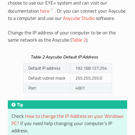
choose to use our EYE+ system and can visit our
documentation
here
. Or you can connect your Asycube
to a computer and use our
Asycube Studio
software.
Change the IP address of your computer to be on the
same network as the Asycube (
Table 2
).
Table 2
Asycube Default IP Address
Default IP address
192.168.127.254
Default subnet mask
255.255.255.0
Port
4001
Tip
Check
How to change the IP Address on your Windows
PC?
if you need help changing your computer’s IP
address.