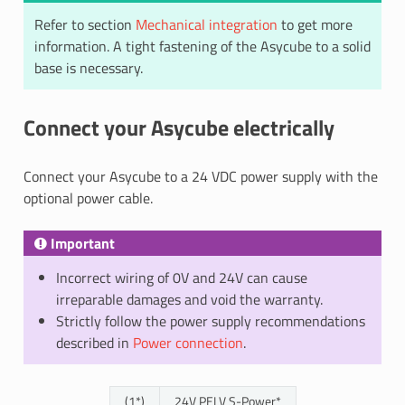
Refer to section
Mechanical integration
to get more
information. A tight fastening of the Asycube to a solid
base is necessary.
Connect your Asycube electrically
Connect your Asycube to a 24 VDC power supply with the
optional power cable.
Important
Incorrect wiring of 0V and 24V can cause
irreparable damages and void the warranty.
Strictly follow the power supply recommendations
described in
Power connection
.
(1*)
24V PELV S-Power*