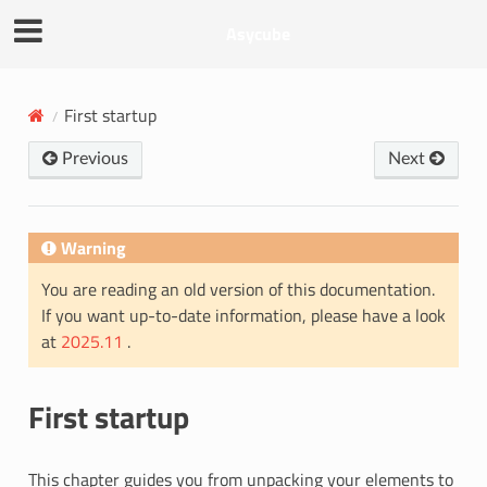
Asycube
First startup
Previous
Next
Warning
You are reading an old version of this documentation.
If you want up-to-date information, please have a look
at
2025.11
.
First startup
This chapter guides you from unpacking your elements to