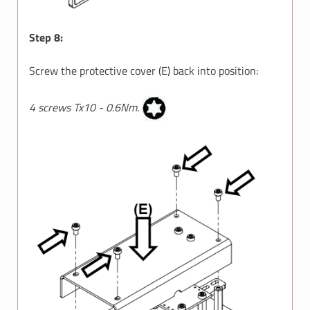
Step 8:
Screw the protective cover (E) back into position:
4 screws Tx10 - 0.6Nm.