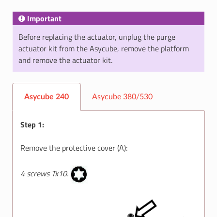
Important
Before replacing the actuator, unplug the purge
actuator kit from the Asycube, remove the platform
and remove the actuator kit.
Asycube 240
Asycube 380/530
Step 1:
Remove the protective cover (A):
4 screws Tx10.