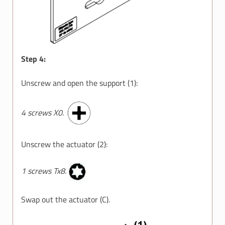
Step 4:
Unscrew and open the support (1):
4 screws X0.
Unscrew the actuator (2):
1 screws Tx8.
Swap out the actuator (C).