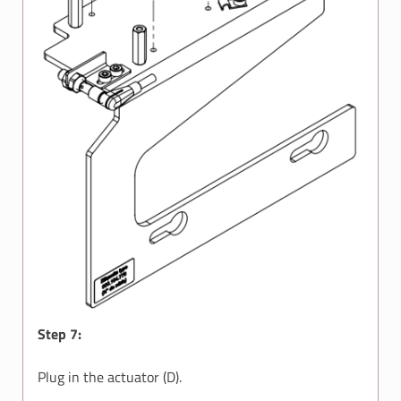
Step 7:
Plug in the actuator (D).