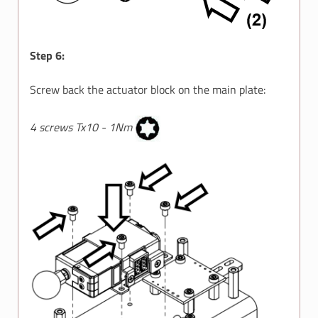
Step 6:
Screw back the actuator block on the main plate:
4 screws Tx10 - 1Nm