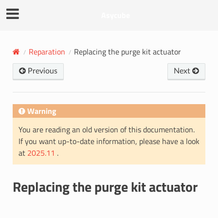
Asycube
Reparation
Replacing the purge kit actuator
Previous
Next
Warning
You are reading an old version of this documentation.
If you want up-to-date information, please have a look
at
2025.11
.
Replacing the purge kit actuator