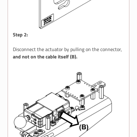
Step 2:
Disconnect the actuator by pulling on the connector,
and not on the cable itself (B).