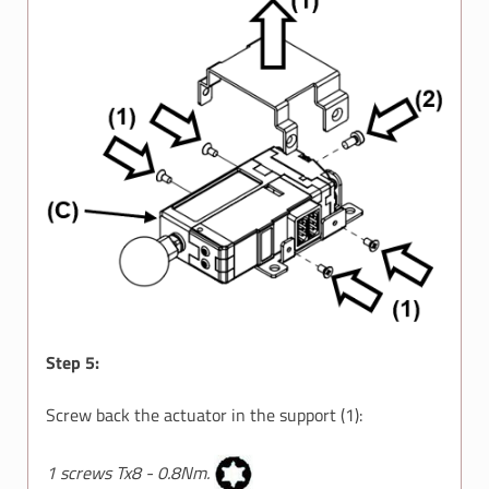
Step 5:
Screw back the actuator in the support (1):
1 screws Tx8 - 0.8Nm.