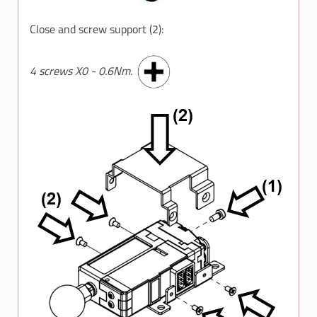
Close and screw support (2):
4 screws X0 - 0.6Nm.