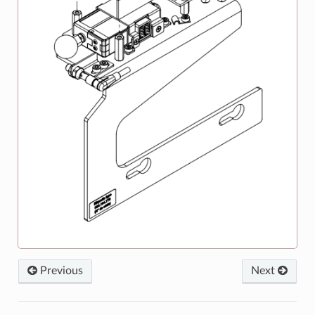
Previous
Next