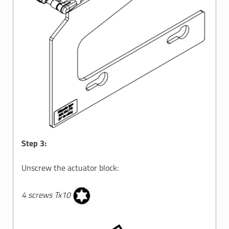
Step 3:
Unscrew the actuator block:
4 screws Tx10