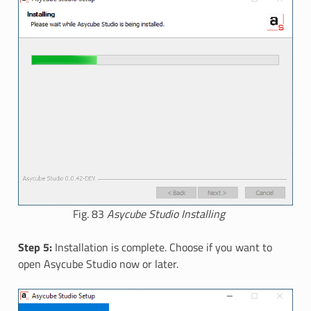
Fig. 83
Asycube Studio Installing
Step 5:
Installation is complete. Choose if you want to
open Asycube Studio now or later.