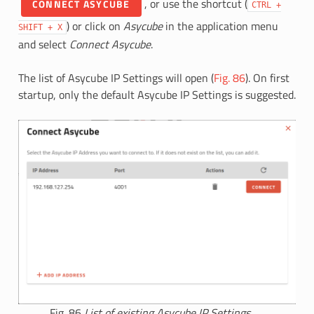
, or use the shortcut (
CONNECT ASYCUBE
CTRL
+
) or click on
Asycube
in the application menu
SHIFT
+
X
and select
Connect Asycube
.
The list of Asycube IP Settings will open (
Fig. 86
). On first
startup, only the default Asycube IP Settings is suggested.
Fig. 86
List of existing Asycube IP Settings