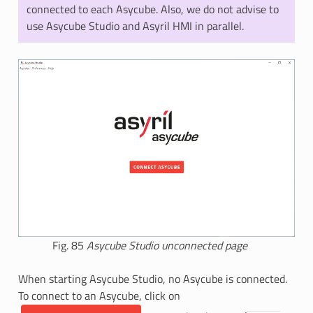
connected to each Asycube. Also, we do not advise to
use Asycube Studio and Asyril HMI in parallel.
Fig. 85
Asycube Studio unconnected page
When starting Asycube Studio, no Asycube is connected.
To connect to an Asycube, click on