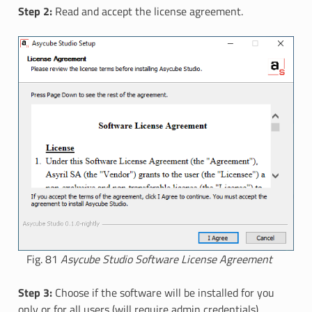
Step 2:
Read and accept the license agreement.
Fig. 81
Asycube Studio Software License Agreement
Step 3:
Choose if the software will be installed for you
only or for all users (will require admin credentials).