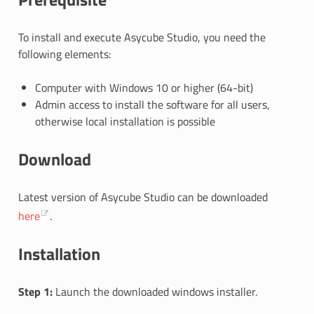
To install and execute Asycube Studio, you need the
following elements:
Computer with Windows 10 or higher (64-bit)
Admin access to install the software for all users,
otherwise local installation is possible
Download
Latest version of Asycube Studio can be downloaded
here
.
Installation
Step 1:
Launch the downloaded windows installer.