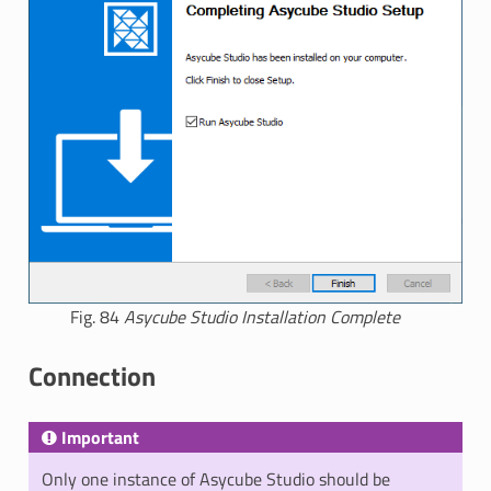
Fig. 84
Asycube Studio Installation Complete
Connection
Important
Only one instance of Asycube Studio should be