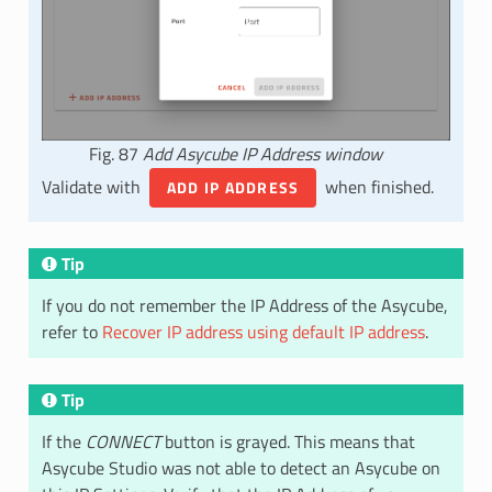
Fig. 87
Add Asycube IP Address window
Validate with
when finished.
ADD IP ADDRESS
Tip
If you do not remember the IP Address of the Asycube,
refer to
Recover IP address using default IP address
.
Tip
If the
CONNECT
button is grayed. This means that
Asycube Studio was not able to detect an Asycube on