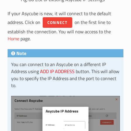
If your Asycube is new, it will connect to the default
address. Click on
on the first line to
CONNECT
establish the connection. You will now access to the
Home
page.
Note
You can connect to an Asycube on a different IP
Address using
ADD IP ADDRESS
button. This will allow
you to specify the IP Address and the port to connect
to.