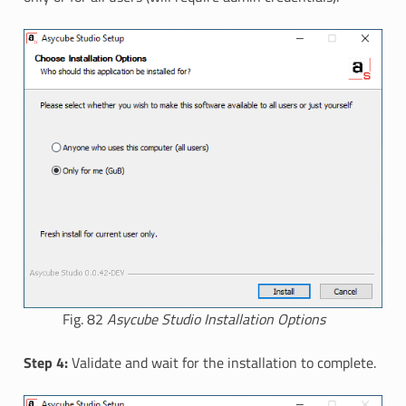
Fig. 82
Asycube Studio Installation Options
Step 4:
Validate and wait for the installation to complete.