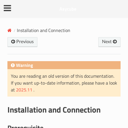
Asycube
Installation and Connection
Previous
Next
Warning
You are reading an old version of this documentation.
If you want up-to-date information, please have a look
at
2025.11
.
Installation and Connection
Prerequisite