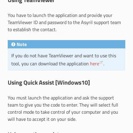
You have to launch the application and provide your
TeamViewer ID and password to the Asyril support team
to establish the contact.
Note
If you do not have TeamViewer and want to use this
tool, you can download the application
here
.
Using Quick Assist [Windows10]
You must launch the application and ask the support
team to give you the code to enter. They will select full
control mode to take control of your computer and you
will have to accept it on your side.