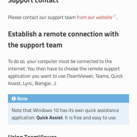
Please contact our support team
from our website
.
Establish a remote connection with
the support team
To do so, your computer must be connected to the
internet. You then have to choose the remote support
application you want to use (TeamViewer, Teams, Quick
Assist, Lync, Bomgar…).
Note
Note that Windows 10 has its own quick assistance
application:
Quick Assist
. It is free and easy to use.
Using TeamViewer