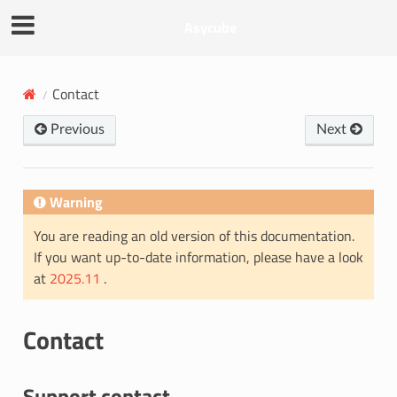
Asycube
Contact
Previous
Next
Warning
You are reading an old version of this documentation.
If you want up-to-date information, please have a look
at
2025.11
.
Contact
Support contact