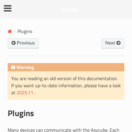
Asycube
Plugins
Previous
Next
Warning
You are reading an old version of this documentation.
If you want up-to-date information, please have a look
at
2025.11
.
Plugins
Many devices can communicate with the Asycube. Each