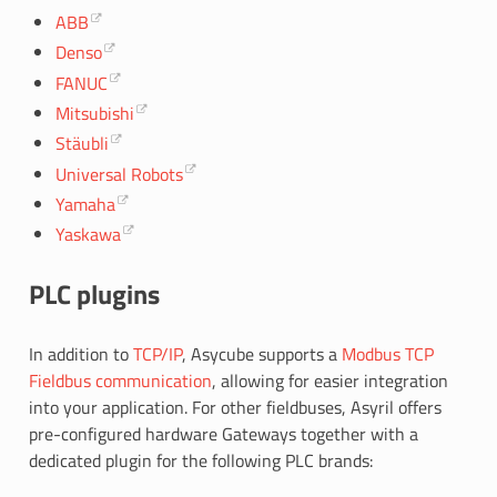
ABB
Denso
FANUC
Mitsubishi
Stäubli
Universal Robots
Yamaha
Yaskawa
PLC plugins
In addition to
TCP/IP
, Asycube supports a
Modbus TCP
Fieldbus communication
, allowing for easier integration
into your application. For other fieldbuses, Asyril offers
pre-configured hardware Gateways together with a
dedicated plugin for the following PLC brands: