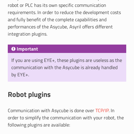
robot or PLC has its own specific communication
requirements. In order to reduce the development costs
and fully benefit of the complete capabilities and
performances of the Asycube, Asyril offers different
integration plugins.
Important
If you are using EYE+, these plugins are useless as the
communication with the Asycube is already handled
by EYE+.
Robot plugins
Communication with Asycube is done over
TCP/IP
. In
order to simplify the communication with your robot, the
following plugins are available: