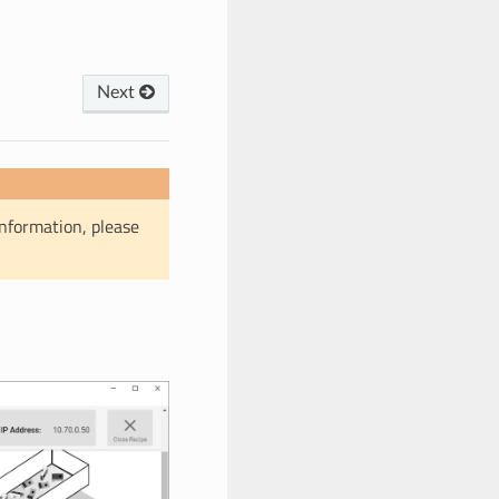
Next
information, please