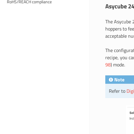
RoHS/REACH compliance
Asycube 2
The Asycube 2
hoppers to fee
acceptable num
The configura
recipe, you ca
98
) mode.
Note
Refer to
Dig