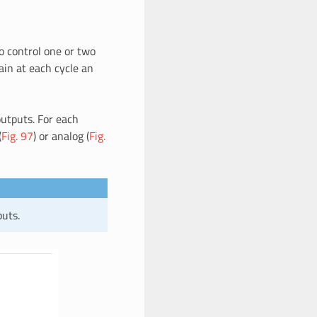
o control one or two
ain at each cycle an
outputs. For each
(
Fig. 97
) or analog (
Fig.
puts.