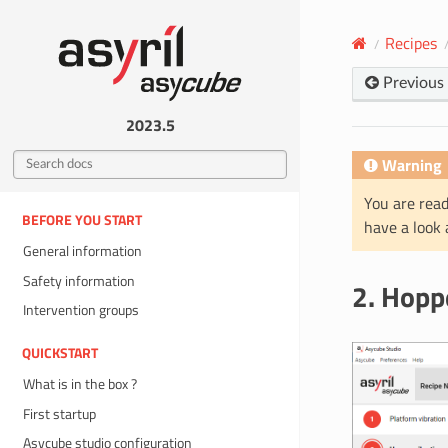
Recipes
Previous
2023.5
Warning
You are read
BEFORE YOU START
have a look
General information
Safety information
2. Hopp
Intervention groups
QUICKSTART
What is in the box ?
First startup
Asycube studio configuration