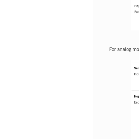
For analog mo