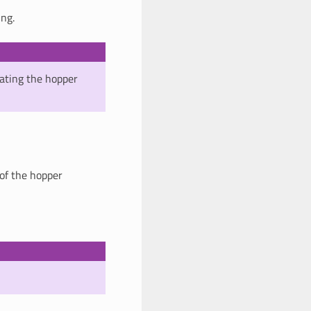
ing.
ating the hopper
 of the hopper