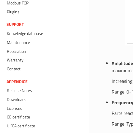
Modbus TCP
Plugins
SUPPORT
Knowledge database
Maintenance
Reparation
Warranty
Amplitude
Contact
maximum 
Increasing
APPENDICE
Release Notes
Range: 0-
Downloads
Frequenc
Licenses
Parts reac
CE certificate
Range: Typ
UKCA certificate