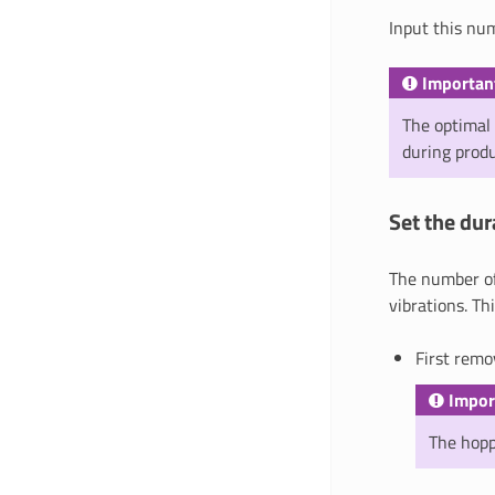
Input this n
Importan
The optimal 
during prod
Set the dur
The number of 
vibrations. Th
First remo
Impor
The hoppe