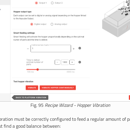
Fig. 95
Recipe Wizard - Hopper Vibration
bration must be correctly configured to feed a regular amount of 
st find a good balance between: