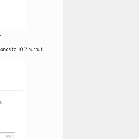
0
ponds to 10 V output.