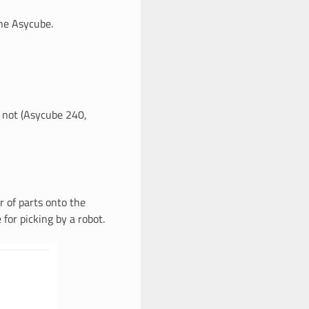
the Asycube.
r not (Asycube 240,
 of parts onto the
for picking by a robot.