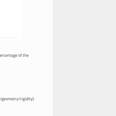
percentage of the
/geometry/rigidity).