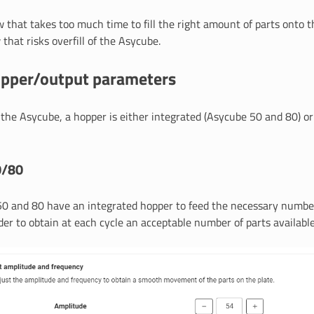
w that takes too much time to fill the right amount of parts onto 
 that risks overfill of the Asycube.
opper/output parameters
the Asycube, a hopper is either integrated (Asycube 50 and 80) o
0/80
0 and 80 have an integrated hopper to feed the necessary number
der to obtain at each cycle an acceptable number of parts available 