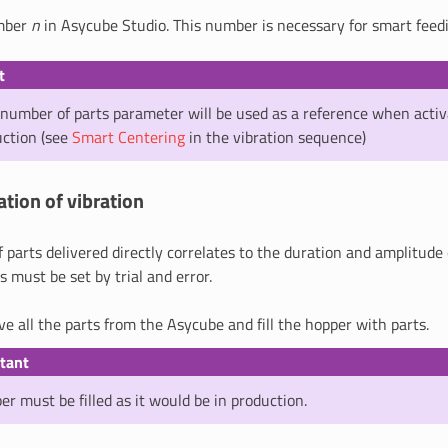
umber
n
in Asycube Studio. This number is necessary for smart feed
t
number of parts parameter will be used as a reference when activ
uction (see
Smart Centering
in the vibration sequence)
ation of vibration
parts delivered directly correlates to the duration and amplitude
is must be set by trial and error.
ve all the parts from the Asycube and fill the hopper with parts.
tant
r must be filled as it would be in production.