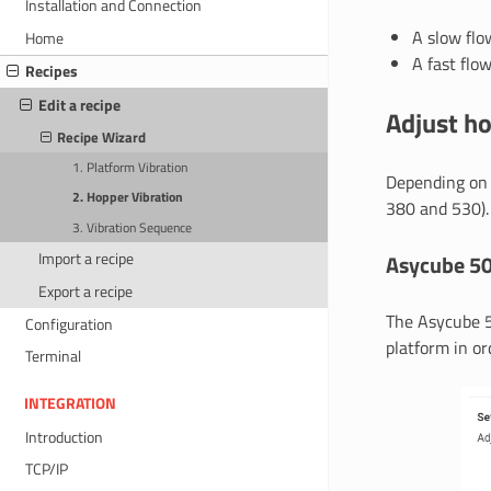
Installation and Connection
A slow flo
Home
A fast flow
Recipes
Edit a recipe
Adjust h
Recipe Wizard
1. Platform Vibration
Depending on 
2. Hopper Vibration
380 and 530).
3. Vibration Sequence
Import a recipe
Asycube 5
Export a recipe
The Asycube 5
Configuration
platform in or
Terminal
INTEGRATION
Introduction
TCP/IP