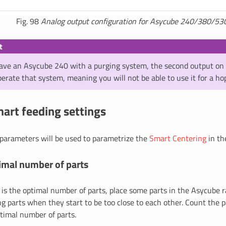
Fig. 98
Analog output configuration for Asycube 240/380/53
t
ve an Asycube 240 with a purging system, the second output on 
erate that system, meaning you will not be able to use it for a ho
art feeding settings
 parameters will be used to parametrize the
Smart Centering
in th
imal number of parts
is the optimal number of parts, place some parts in the Asycube 
g parts when they start to be too close to each other. Count the 
ptimal number of parts.