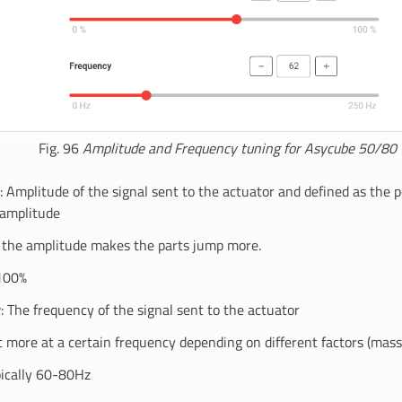
Fig. 96
Amplitude and Frequency tuning for Asycube 50/80
: Amplitude of the signal sent to the actuator and defined as the 
amplitude
 the amplitude makes the parts jump more.
100%
y
: The frequency of the signal sent to the actuator
t more at a certain frequency depending on different factors (mass
ically 60-80Hz