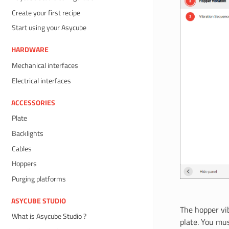
Create your first recipe
Start using your Asycube
HARDWARE
Mechanical interfaces
Electrical interfaces
ACCESSORIES
Plate
Backlights
Cables
Hoppers
Purging platforms
ASYCUBE STUDIO
The hopper vi
What is Asycube Studio ?
plate. You mu