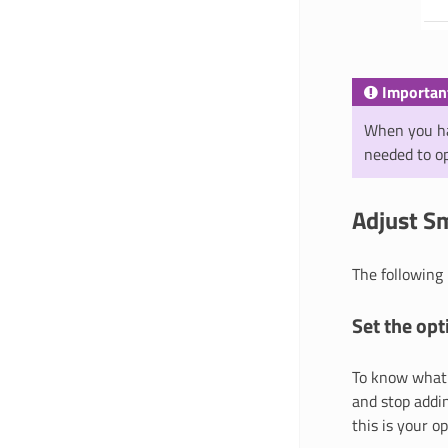
Importan
When you ha
needed to op
Adjust Sm
The following
Set the opt
To know what 
and stop addin
this is your o