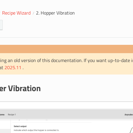
Recipe Wizard
2. Hopper Vibration
ing an old version of this documentation. If you want up-to-date 
 at
2025.11
.
er Vibration