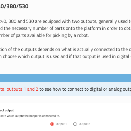
40/380/530
40, 380 and 530 are equipped with two outputs, generally used t
d the necessary number of parts onto the platform in order to obt
ber of parts available for picking by a robot.
tion of the outputs depends on what is actually connected to the 
n choose which output is used and if that output is used in digital 
ital outputs 1 and 2
to see how to connect to digital or analog out