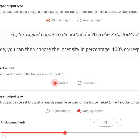
Fig. 97
Digital output configuration for Asycube 240/380/53
de, you can then choose the intensity in percentage: 100% corres