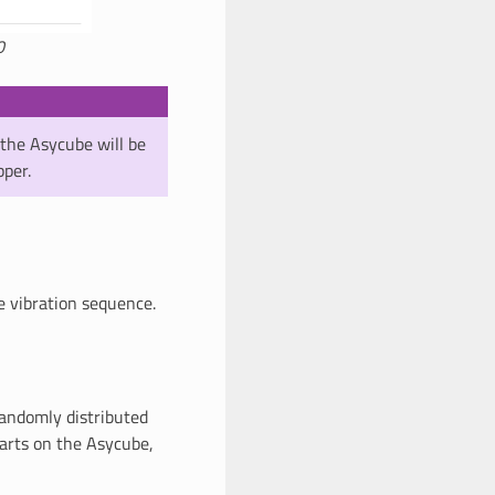
0
the Asycube will be
pper.
e vibration sequence.
randomly distributed
parts on the Asycube,