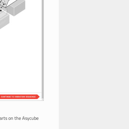
parts on the Asycube