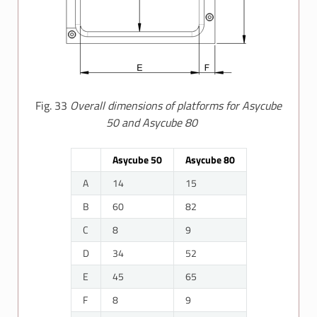
Fig. 33
Overall dimensions of platforms for Asycube
50 and Asycube 80
Asycube 50
Asycube 80
A
14
15
B
60
82
C
8
9
D
34
52
E
45
65
F
8
9