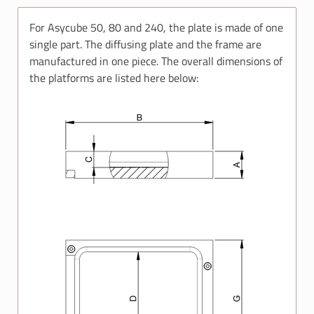
For Asycube 50, 80 and 240, the plate is made of one
single part. The diffusing plate and the frame are
manufactured in one piece. The overall dimensions of
the platforms are listed here below: