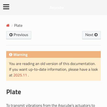
Asycube
Plate
Previous
Next
Warning
You are reading an old version of this documentation.
If you want up-to-date information, please have a look
at
2025.11
.
Plate
To transmit vibrations from the Asycube’s actuators to