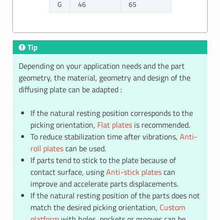
G
46
65
Tip
Depending on your application needs and the part
geometry, the material, geometry and design of the
diffusing plate can be adapted :
If the natural resting position corresponds to the
picking orientation,
Flat plates
is recommended.
To reduce stabilization time after vibrations,
Anti-
roll plates
can be used.
If parts tend to stick to the plate because of
contact surface, using
Anti-stick plates
can
improve and accelerate parts displacements.
If the natural resting position of the parts does not
match the desired picking orientation,
Custom
platform
with holes, pockets or grooves can be