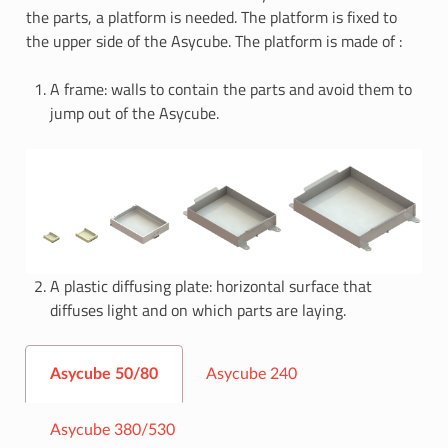
the parts, a platform is needed. The platform is fixed to
the upper side of the Asycube. The platform is made of :
A frame: walls to contain the parts and avoid them to
jump out of the Asycube.
A plastic diffusing plate: horizontal surface that
diffuses light and on which parts are laying.
Asycube 50/80
Asycube 240
Asycube 380/530