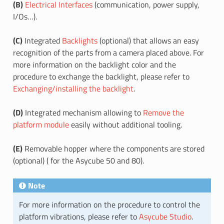
(B)
Electrical Interfaces
(communication, power supply,
I/Os…).
(C)
Integrated
Backlights
(optional) that allows an easy
recognition of the parts from a camera placed above. For
more information on the backlight color and the
procedure to exchange the backlight, please refer to
Exchanging/installing the backlight
.
(D)
Integrated mechanism allowing to
Remove the
platform module
easily without additional tooling.
(E)
Removable hopper where the components are stored
(optional) ( for the Asycube 50 and 80).
Note
For more information on the procedure to control the
platform vibrations, please refer to
Asycube Studio
.