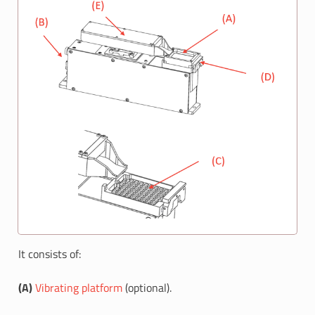
It consists of:
(A)
Vibrating platform
(optional).