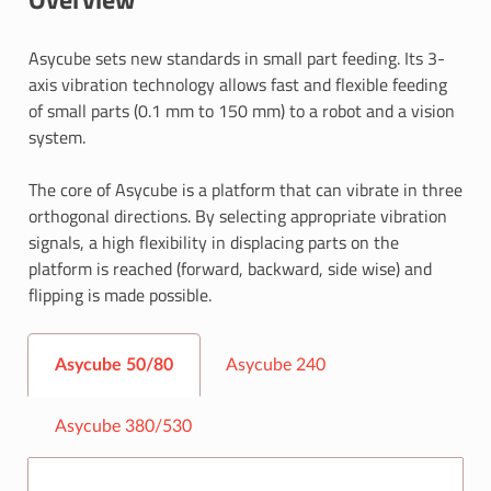
Asycube sets new standards in small part feeding. Its 3-
axis vibration technology allows fast and flexible feeding
of small parts (0.1 mm to 150 mm) to a robot and a vision
system.
The core of Asycube is a platform that can vibrate in three
orthogonal directions. By selecting appropriate vibration
signals, a high flexibility in displacing parts on the
platform is reached (forward, backward, side wise) and
flipping is made possible.
Asycube 50/80
Asycube 240
Asycube 380/530