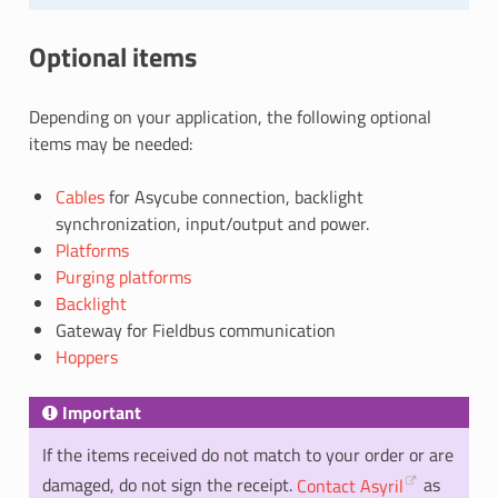
Optional items
Depending on your application, the following optional
items may be needed:
Cables
for Asycube connection, backlight
synchronization, input/output and power.
Platforms
Purging platforms
Backlight
Gateway for Fieldbus communication
Hoppers
Important
If the items received do not match to your order or are
damaged, do not sign the receipt.
Contact Asyril
as