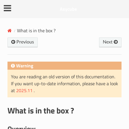
Asycube
What is in the box ?
Previous
Next
Warning
You are reading an old version of this documentation.
If you want up-to-date information, please have a look
at
2025.11
.
What is in the box ?
Overview