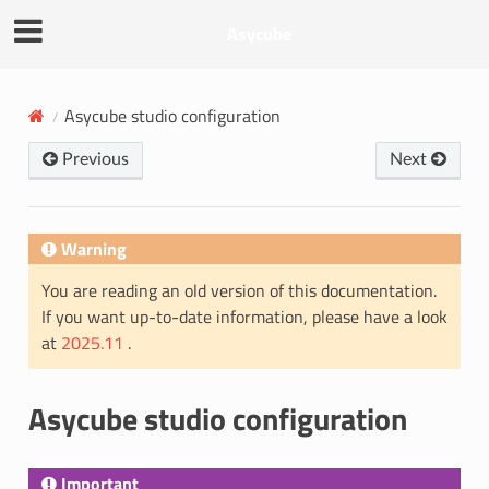
Asycube
Asycube studio configuration
Previous
Next
Warning
You are reading an old version of this documentation.
If you want up-to-date information, please have a look
at
2025.11
.
Asycube studio configuration
Important