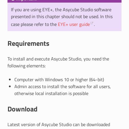
If you are using EYE+, the Asycube Studio software
presented in this chapter should not be used. In this
case please refer to the
EYE+ user guide
.
Requirements
To install and execute Asycube Studio, you need the
following elements:
Computer with Windows 10 or higher (64-bit)
Admin access to install the software for all users,
otherwise local installation is possible
Download
Latest version of Asycube Studio can be downloaded