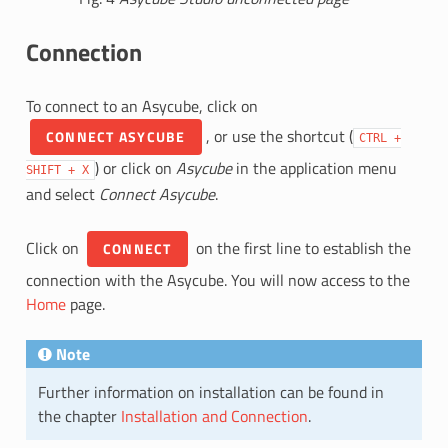
Connection
To connect to an Asycube, click on
, or use the shortcut (
CONNECT ASYCUBE
CTRL
+
) or click on
Asycube
in the application menu
SHIFT
+
X
and select
Connect Asycube
.
Click on
on the first line to establish the
CONNECT
connection with the Asycube. You will now access to the
Home
page.
Note
Further information on installation can be found in
the chapter
Installation and Connection
.