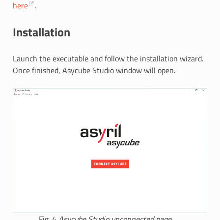
here
.
Installation
Launch the executable and follow the installation wizard.
Once finished, Asycube Studio window will open.
Fig. 4
Asycube Studio unconnected page