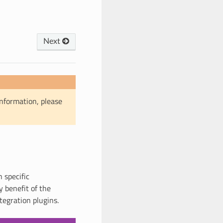
Next
information, please
 specific
 benefit of the
tegration plugins.