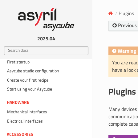
BEFORE YOU START
General information
Plugins
Safety information
Previous
Intervention groups
2025.04
QUICKSTART
Warning
What is in the box ?
First startup
You are read
have a look
Asycube studio configuration
Create your first recipe
Plugins
Start using your Asycube
HARDWARE
Many devices 
Mechanical interfaces
communication
Electrical interfaces
complete capab
ACCESSORIES