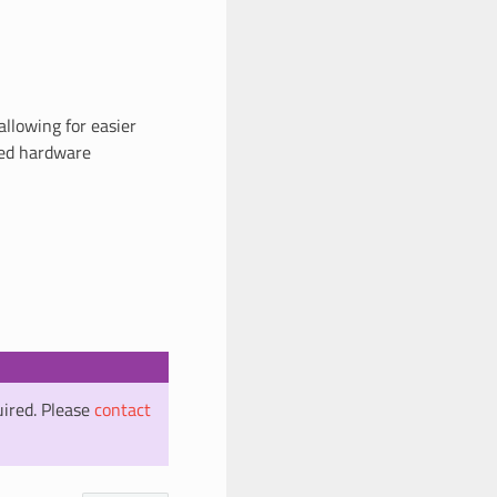
 allowing for easier
ured hardware
uired. Please
contact