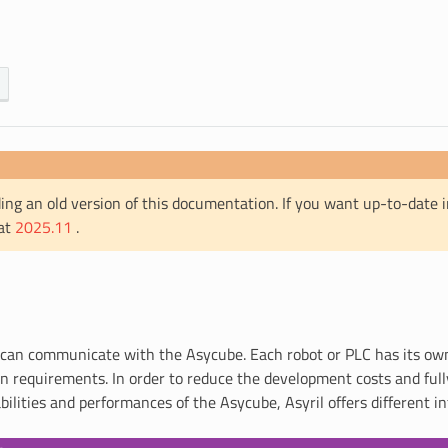
ing an old version of this documentation. If you want up-to-date 
 at
2025.11
.
can communicate with the Asycube. Each robot or PLC has its own
 requirements. In order to reduce the development costs and fully
ilities and performances of the Asycube, Asyril offers different in