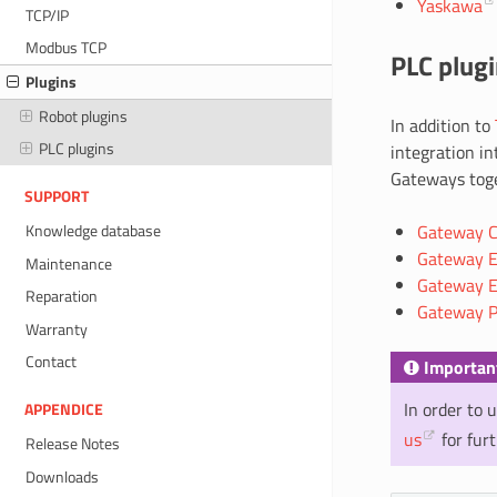
Yaskawa
TCP/IP
Modbus TCP
PLC plug
Plugins
Robot plugins
In addition to
PLC plugins
integration in
Gateways toge
SUPPORT
Gateway CC
Knowledge database
Gateway E
Maintenance
Gateway E
Reparation
Gateway P
Warranty
Contact
Importan
In order to 
APPENDICE
us
for fur
Release Notes
Downloads