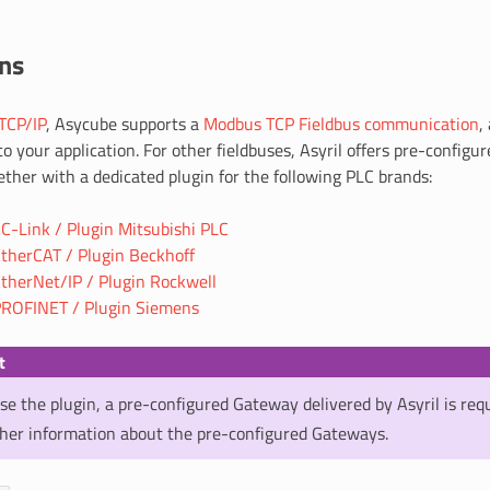
ins
TCP/IP
, Asycube supports a
Modbus TCP Fieldbus communication
,
to your application. For other fieldbuses, Asyril offers pre-config
ther with a dedicated plugin for the following PLC brands:
-Link / Plugin Mitsubishi PLC
therCAT / Plugin Beckhoff
therNet/IP / Plugin Rockwell
ROFINET / Plugin Siemens
t
use the plugin, a pre-configured Gateway delivered by Asyril is req
ther information about the pre-configured Gateways.