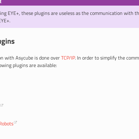
t
sing EYE+, these plugins are useless as the communication with t
EYE+.
ugins
n with Asycube is done over
TCP/IP
. In order to simplify the com
lowing plugins are available:
Robots