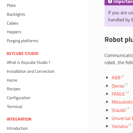
Importan
Plate
If you are u
Backlights
handled by 
Cables
Hoppers
Robot pl
Purging platforms
ASYCUBE STUDIO
Communicatio
robot, the fol
What is Asycube Studio ?
Installation and Connection
ABB
Home
Denso
Recipes
FANUC
Configuration
Mitsubishi
Terminal
Stäubli
Universal 
INTEGRATION
Yamaha
Introduction