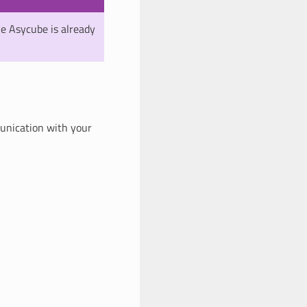
he Asycube is already
munication with your