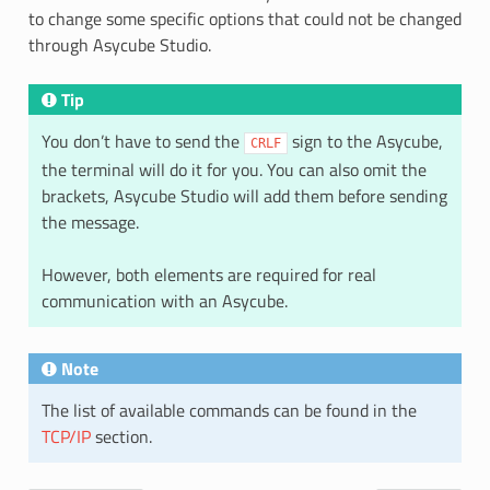
to change some specific options that could not be changed
through Asycube Studio.
Tip
You don’t have to send the
sign to the Asycube,
CRLF
the terminal will do it for you. You can also omit the
brackets, Asycube Studio will add them before sending
the message.
However, both elements are required for real
communication with an Asycube.
Note
The list of available commands can be found in the
TCP/IP
section.