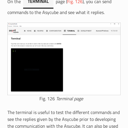
On the
TERMINAL
page (
Fig. 126
), you can send
commands to the Asycube and see what it replies.
Fig. 126
Terminal page
The terminal is useful to test the different commands and
see the replies given by the Asycube prior to developing
the communication with the Asycube. It can also be used