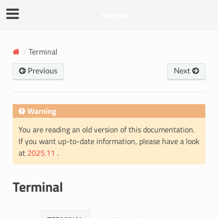
Asycube
Terminal
Previous
Next
Warning
You are reading an old version of this documentation.
If you want up-to-date information, please have a look
at
2025.11
.
Terminal