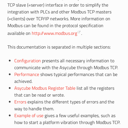
TCP slave (=server) interface in order to simplify the
integration with PLCs and other Modbus TCP masters
(=clients) over TCP/IP networks. More information on
Modbus can be found in the protocol specification
available on
http://www.modbus.org
.
This documentation is separated in multiple sections:
Configuration
presents all necessary information to
communicate with the Asycube through Modbus TCP.
Performance
shows typical performances that can be
achieved.
Asycube Modbus Register Table
list all the registers
that can be read or wrote.
Errors
explains the different types of errors and the
way to handle them.
Example of use
gives a few useful examples, such as
how to start a platform vibration through Modbus TCP.