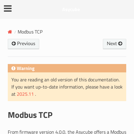
Asycube
Modbus TCP
Previous
Next
Warning
You are reading an old version of this documentation.
If you want up-to-date information, please have a look
at
2025.11
.
Modbus TCP
From firmware version 4.0.0, the Asycube offers a Modbus