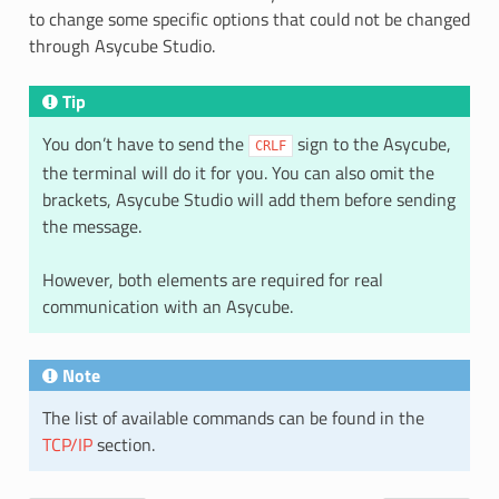
to change some specific options that could not be changed
through Asycube Studio.
Tip
You don’t have to send the
sign to the Asycube,
CRLF
the terminal will do it for you. You can also omit the
brackets, Asycube Studio will add them before sending
the message.
However, both elements are required for real
communication with an Asycube.
Note
The list of available commands can be found in the
TCP/IP
section.