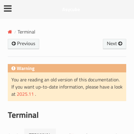
Asycube
Terminal
Previous
Next
Warning
You are reading an old version of this documentation.
If you want up-to-date information, please have a look
at
2025.11
.
Terminal