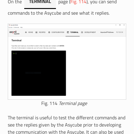
On the
TERMINAL
page (
Fig. 114
), you can send
commands to the Asycube and see what it replies.
Fig. 114
Terminal page
The terminal is useful to test the different commands and
see the replies given by the Asycube prior to developing
the communication with the Asycube. It can also be used