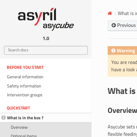
What is i
Previous
1.0
Warning
You are read
BEFORE YOU START
have a look
General information
Safety information
What is 
Intervention groups
Overvie
QUICKSTART
What is in the box ?
Asycube sets n
Overview
flexible feedi
Optional items