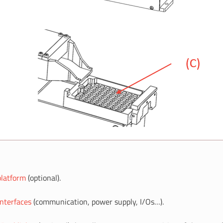
platform
(optional).
Interfaces
(communication, power supply, I/Os…).