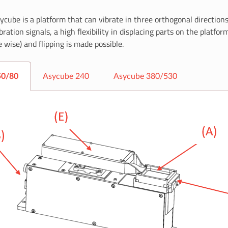
ycube is a platform that can vibrate in three orthogonal directions
bration signals, a high flexibility in displacing parts on the platfor
 wise) and flipping is made possible.
50/80
Asycube 240
Asycube 380/530