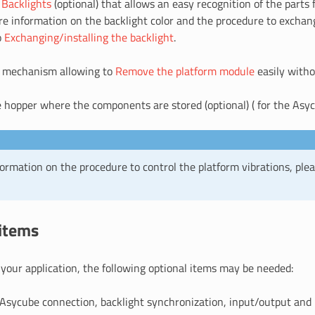
d
Backlights
(optional) that allows an easy recognition of the parts
re information on the backlight color and the procedure to exchang
o
Exchanging/installing the backlight
.
 mechanism allowing to
Remove the platform module
easily witho
hopper where the components are stored (optional) ( for the Asyc
ormation on the procedure to control the platform vibrations, plea
 items
your application, the following optional items may be needed:
Asycube connection, backlight synchronization, input/output and