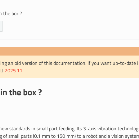
n the box ?
ing an old version of this documentation. If you want up-to-date 
 at
2025.11
.
in the box ?
w
ew standards in small part feeding. Its 3-axis vibration technolog
ng of small parts (0.1 mm to 150 mm) to a robot and a vision syste