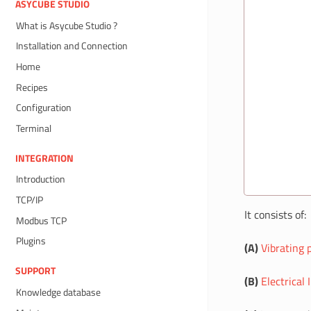
ASYCUBE STUDIO
What is Asycube Studio ?
Installation and Connection
Home
Recipes
Configuration
Terminal
INTEGRATION
Introduction
TCP/IP
It consists of:
Modbus TCP
Plugins
(A)
Vibrating 
SUPPORT
(B)
Electrical 
Knowledge database