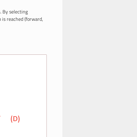
. By selecting
m is reached (forward,