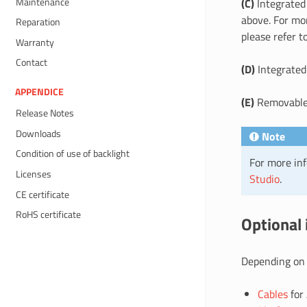
Maintenance
(C)
Integrate
above. For mo
Reparation
please refer t
Warranty
Contact
(D)
Integrated
APPENDICE
(E)
Removable 
Release Notes
Downloads
Note
Condition of use of backlight
For more inf
Licenses
Studio
.
CE certificate
RoHS certificate
Optional
Depending on 
Cables
for 