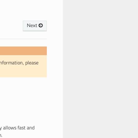
Next
information, please
y allows fast and
m.