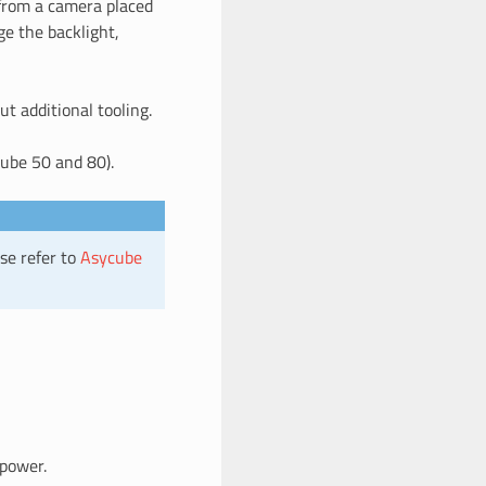
 from a camera placed
e the backlight,
ut additional tooling.
ube 50 and 80).
se refer to
Asycube
 power.