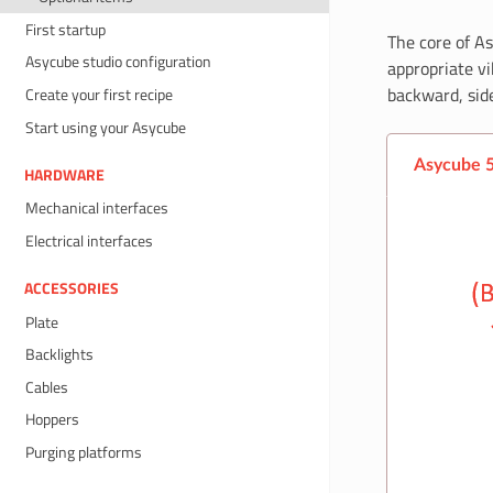
First startup
The core of As
Asycube studio configuration
appropriate vi
backward, side
Create your first recipe
Start using your Asycube
Asycube 
HARDWARE
Mechanical interfaces
Electrical interfaces
ACCESSORIES
Plate
Backlights
Cables
Hoppers
Purging platforms