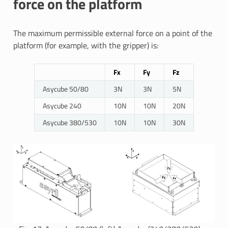
force on the platform
The maximum permissible external force on a point of the
platform (for example, with the gripper) is:
Fx
Fy
Fz
Asycube 50/80
3N
3N
5N
Asycube 240
10N
10N
20N
Asycube 380/530
10N
10N
30N