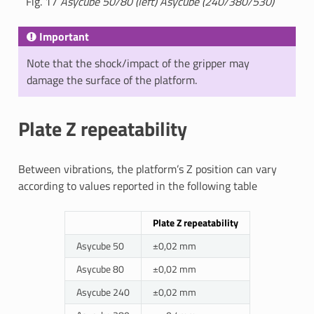
Fig. 17
Asycube 50/80 (left) Asycube (240/380/530)
Important
Note that the shock/impact of the gripper may
damage the surface of the platform.
Plate Z repeatability
Between vibrations, the platform’s Z position can vary
according to values reported in the following table
Plate Z repeatability
Asycube 50
±0,02 mm
Asycube 80
±0,02 mm
Asycube 240
±0,02 mm