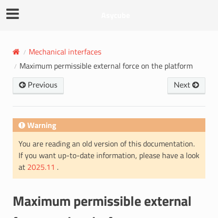
Asycube
Mechanical interfaces
Maximum permissible external force on the platform
Previous
Next
Warning
You are reading an old version of this documentation.
If you want up-to-date information, please have a look
at
2025.11
.
Maximum permissible external