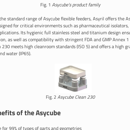
Fig. 1
Asycube’s product family
 the standard range of Asycube flexible feeders, Asyril offers the 
esigned for critical environments such as pharmaceutical isolators
lications. Its hygienic full stainless steel and titanium design en
on, as well as compatibility with stringent FDA and GMP Annex 1
 230 meets high cleanroom standards (ISO 5) and offers a high gr
nd water (IP65).
Fig. 2
Asycube Clean 230
efits of the Asycube
 for 99% of types of parts and geometries