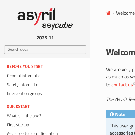
Welcome 
2025.11
Welcome
BEFORE YOU START
We are very p
General information
as much as we 
to
contact us
Safety information
Intervention groups
The Asyril Te
QUICKSTART
Note
What is in the box ?
First startup
This user gu
accessories (
Asycube studio configuration