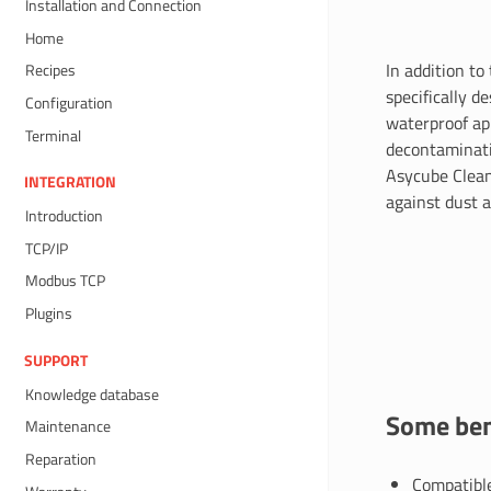
Installation and Connection
Home
In addition to
Recipes
specifically d
Configuration
waterproof app
Terminal
decontaminati
Asycube Clean
INTEGRATION
against dust a
Introduction
TCP/IP
Modbus TCP
Plugins
SUPPORT
Knowledge database
Some ben
Maintenance
Reparation
Compatible