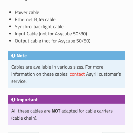
Power cable
Ethernet RJ45 cable
Synchro-backlight cable
Input Cable (not for Asycube 50/80)
Output cable (not for Asycube 50/80)
Note
Cables are available in various sizes. For more
information on these cables,
contact
Asyril customer’s
service.
Important
All these cables are
NOT
adapted for cable carriers
(cable chain).