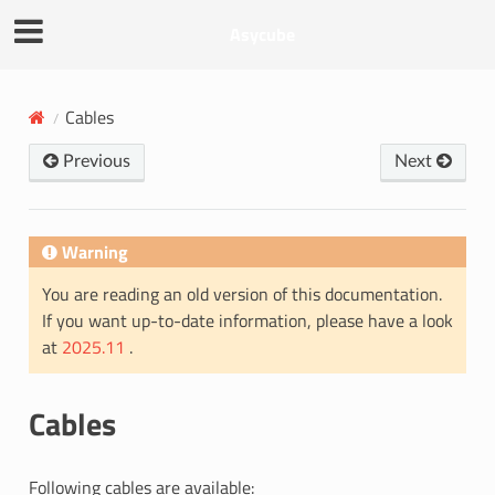
Asycube
Cables
Previous
Next
Warning
You are reading an old version of this documentation.
If you want up-to-date information, please have a look
at
2025.11
.
Cables
Following cables are available: